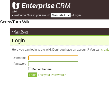
wiki
• Welcome
Guest
, you are in:
•
Login
ScrewTurn Wiki
•
Main Page
Login
Here you can login to the wiki. Don't you have an account? You can
creat
Username:
Password:
Remember me
Lost your Password?