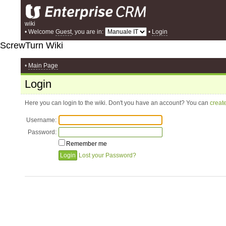
wiki
• Welcome
Guest
, you are in:
•
Login
ScrewTurn Wiki
•
Main Page
Login
Here you can login to the wiki. Don't you have an account? You can
creat
Username:
Password:
Remember me
Lost your Password?