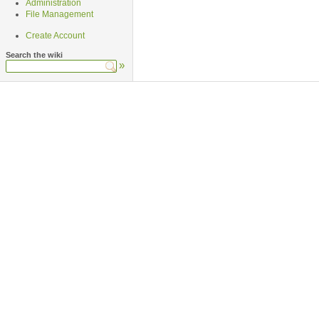
Administration
File Management
Create Account
Search the wiki
»