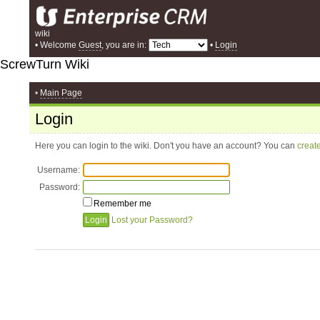
wiki
• Welcome
Guest
, you are in:
•
Login
ScrewTurn Wiki
•
Main Page
Login
Here you can login to the wiki. Don't you have an account? You can
creat
Username:
Password:
Remember me
Lost your Password?